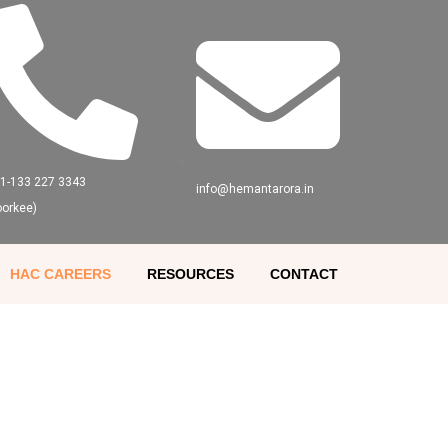
91-133 227 3343
info@hemantarora.in
oorkee)
HAC CAREERS
RESOURCES
CONTACT