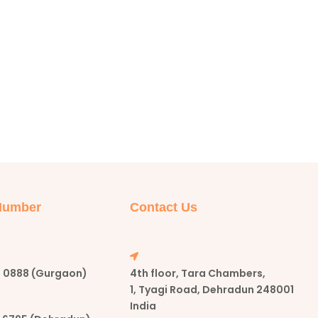
Number
Contact Us
57 0888 (Gurgaon)
4th floor, Tara Chambers,
1, Tyagi Road, Dehradun 248001
India