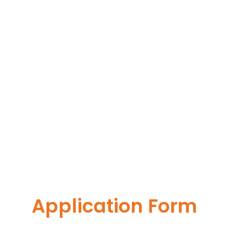
Application Form