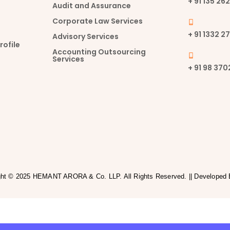
+ 91 135 2
Audit and Assurance
Corporate Law Services
+ 91 1332 2
Advisory Services
ofile
Accounting Outsourcing
Services
+ 91 98 37
ght © 2025 HEMANT ARORA & Co. LLP. All Rights Reserved. || Developed