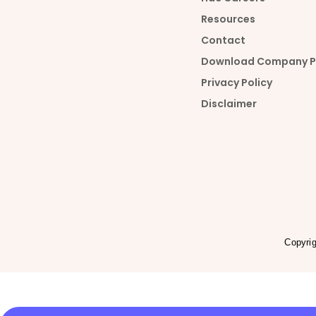
u
n
Resources
Contact
t
k
Download Company Pr
Privacy Policy
u
e
Disclaimer
b
d
e
i
n
Copyri