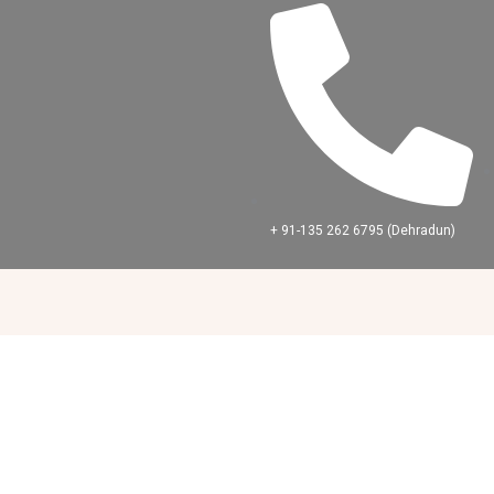
Skip
to
content
+ 91-‪135 262 6795‬ (Dehradun)