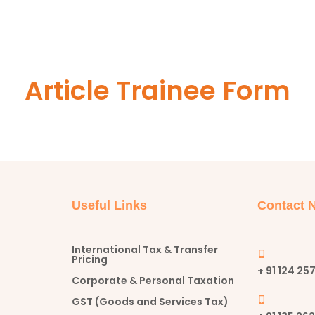
Article Trainee Form
Useful Links
Contact 
International Tax & Transfer
Pricing
+ 91 124 2
Corporate & Personal Taxation
GST (Goods and Services Tax)