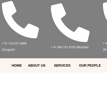
+ 91-124 257 0888
+ 
+ 91-983 702 8795 (Mumbai)
(Gurgaon)
(R
HOME
ABOUT US
SERVICES
OUR PEOPLE
HAC Careers