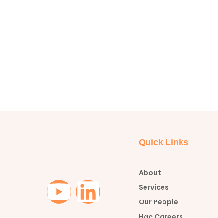
Quick Links
About
Y
L
Services
Our People
o
i
Hac Careers