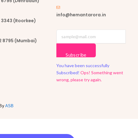
62 6795 (Dehradun)
info@hemantarora.in
7 3343 (Roorkee)
02 8795 (Mumbai)
Subscribe
You have been successfully
Subscribed!
Ops! Something went
wrong, please try again.
 By
ASB